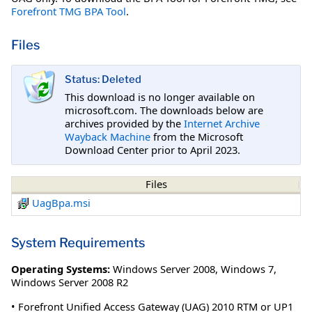
Forefront TMG BPA Tool
.
Files
Status: Deleted
This download is no longer available on
microsoft.com. The downloads below are
archives provided by the
Internet Archive
Wayback Machine
from the Microsoft
Download Center prior to April 2023.
Files
UagBpa.msi
System Requirements
Operating Systems:
Windows Server 2008
,
Windows 7
,
Windows Server 2008 R2
• Forefront Unified Access Gateway (UAG) 2010 RTM or UP1