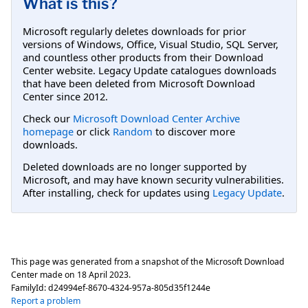
What is this?
Microsoft regularly deletes downloads for prior
versions of Windows, Office, Visual Studio, SQL Server,
and countless other products from their Download
Center website. Legacy Update catalogues downloads
that have been deleted from Microsoft Download
Center since 2012.
Check our
Microsoft Download Center Archive
homepage
or click
Random
to discover more
downloads.
Deleted downloads are no longer supported by
Microsoft, and may have known security vulnerabilities.
After installing, check for updates using
Legacy Update
.
This page was generated from a snapshot of the Microsoft Download
Center made on
18 April 2023
.
FamilyId:
d24994ef-8670-4324-957a-805d35f1244e
Report a problem