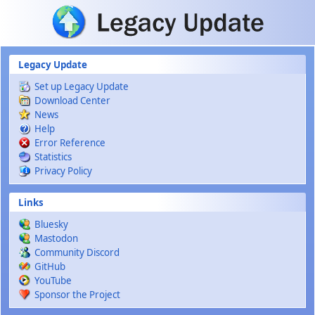
Skip to main content
Legacy Update
Set up Legacy Update
Download Center
News
Help
Error Reference
Statistics
Privacy Policy
Links
Bluesky
Mastodon
Community Discord
GitHub
YouTube
Sponsor the Project