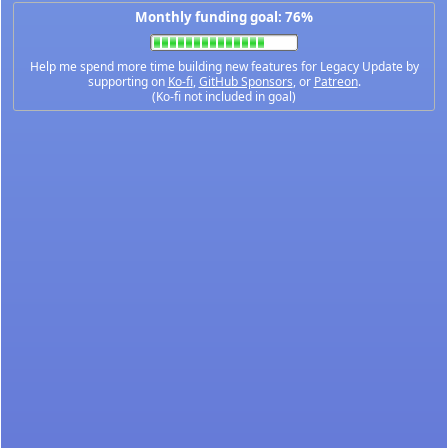
Monthly funding goal: 76%
Help me spend more time building new features for Legacy Update by
supporting on
Ko-fi
,
GitHub Sponsors
, or
Patreon
.
(Ko-fi not included in goal)