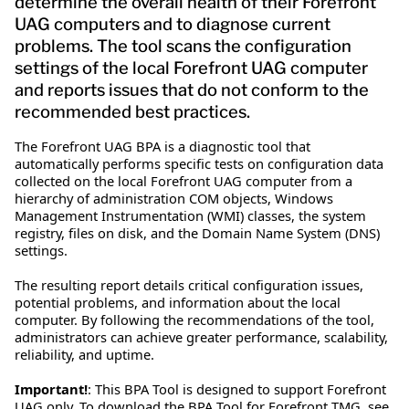
determine the overall health of their Forefront
UAG computers and to diagnose current
problems. The tool scans the configuration
settings of the local Forefront UAG computer
and reports issues that do not conform to the
recommended best practices.
The Forefront UAG BPA is a diagnostic tool that
automatically performs specific tests on configuration data
collected on the local Forefront UAG computer from a
hierarchy of administration COM objects, Windows
Management Instrumentation (WMI) classes, the system
registry, files on disk, and the Domain Name System (DNS)
settings.
The resulting report details critical configuration issues,
potential problems, and information about the local
computer. By following the recommendations of the tool,
administrators can achieve greater performance, scalability,
reliability, and uptime.
Important!
: This BPA Tool is designed to support Forefront
UAG only. To download the BPA Tool for Forefront TMG, see