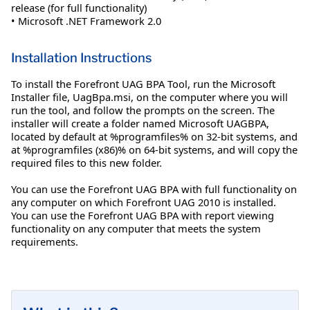
release (for full functionality)
• Microsoft .NET Framework 2.0
Installation Instructions
To install the Forefront UAG BPA Tool, run the Microsoft
Installer file, UagBpa.msi, on the computer where you will
run the tool, and follow the prompts on the screen. The
installer will create a folder named Microsoft UAGBPA,
located by default at %programfiles% on 32-bit systems, and
at %programfiles (x86)% on 64-bit systems, and will copy the
required files to this new folder.
You can use the Forefront UAG BPA with full functionality on
any computer on which Forefront UAG 2010 is installed.
You can use the Forefront UAG BPA with report viewing
functionality on any computer that meets the system
requirements.