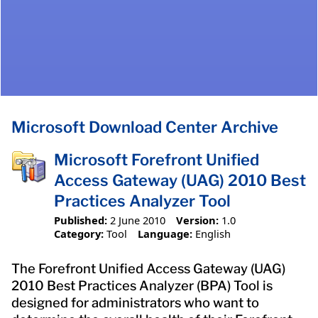
Microsoft Download Center Archive
Microsoft Forefront Unified
Access Gateway (UAG) 2010 Best
Practices Analyzer Tool
Published:
2 June 2010
Version:
1.0
Category:
Tool
Language:
English
The Forefront Unified Access Gateway (UAG)
2010 Best Practices Analyzer (BPA) Tool is
designed for administrators who want to