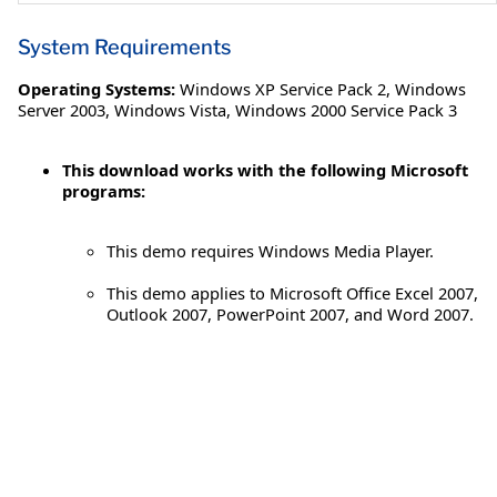
System Requirements
Operating Systems:
Windows XP Service Pack 2
,
Windows
Server 2003
,
Windows Vista
,
Windows 2000 Service Pack 3
This download works with the following Microsoft
programs:
This demo requires Windows Media Player.
This demo applies to Microsoft Office Excel 2007,
Outlook 2007, PowerPoint 2007, and Word 2007.