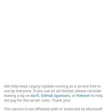
Ads help keep Legacy Update running as a service free to
use by everyone. If you use an ad blocker, please consider
leaving a tip on
Ko-fi
,
GitHub Sponsors
, or
Patreon
to help
me pay for the server costs. Thank you!
This service is not affiliated with or endorsed by Microsoft.