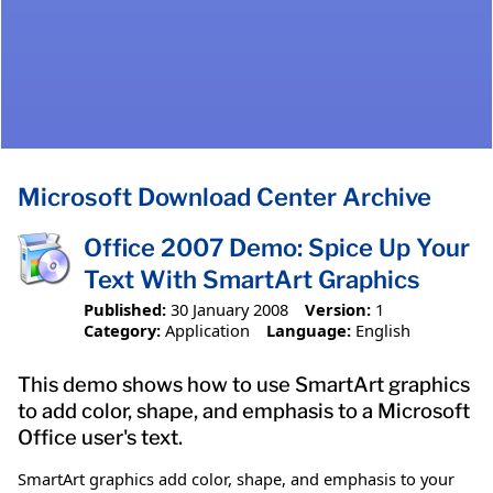
Microsoft Download Center Archive
Office 2007 Demo: Spice Up Your
Text With SmartArt Graphics
Published:
30 January 2008
Version:
1
Category:
Application
Language:
English
This demo shows how to use SmartArt graphics
to add color, shape, and emphasis to a Microsoft
Office user's text.
SmartArt graphics add color, shape, and emphasis to your