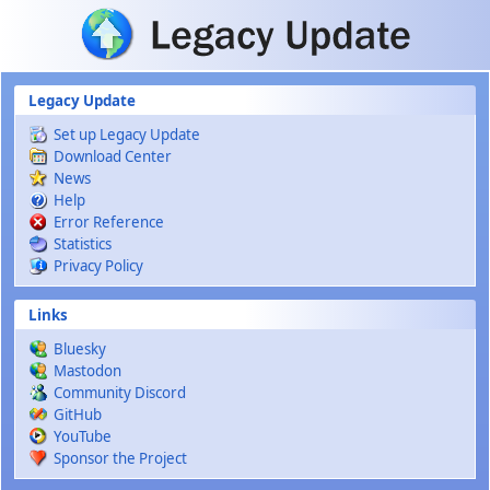
Skip to main content
Legacy Update
Set up Legacy Update
Download Center
News
Help
Error Reference
Statistics
Privacy Policy
Links
Bluesky
Mastodon
Community Discord
GitHub
YouTube
Sponsor the Project