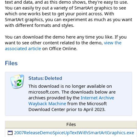
text and data, and as this demo shows, they're easy to use.
You can easily try out a variety of SmartArt graphics to see
which one works best to get your point across. With
SmartArt graphics, you can experiment as much as you want
with different formats and styles.
You can download the demo here any time you like. If you
want to see other content related to the demo,
view the
associated article
on Office Online.
Files
Status: Deleted
This download is no longer available on
microsoft.com. The downloads below are
archives provided by the
Internet Archive
Wayback Machine
from the Microsoft
Download Center prior to April 2023.
Files
2007ReleaseDemoSpiceUpTextWithSmartArtGraphics.exe