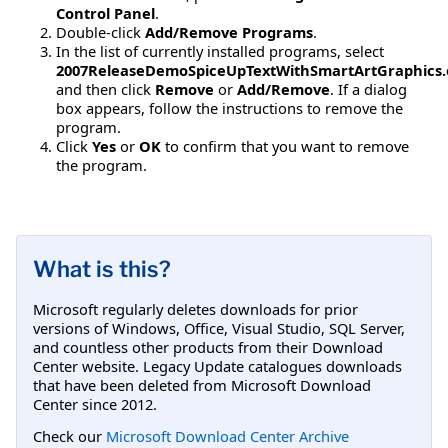
Control Panel
.
Double-click
Add/Remove Programs
.
In the list of currently installed programs, select
2007ReleaseDemoSpiceUpTextWithSmartArtGraphics.
and then click
Remove
or
Add/Remove
. If a dialog
box appears, follow the instructions to remove the
program.
Click
Yes
or
OK
to confirm that you want to remove
the program.
What is this?
Microsoft regularly deletes downloads for prior
versions of Windows, Office, Visual Studio, SQL Server,
and countless other products from their Download
Center website. Legacy Update catalogues downloads
that have been deleted from Microsoft Download
Center since 2012.
Check our
Microsoft Download Center Archive