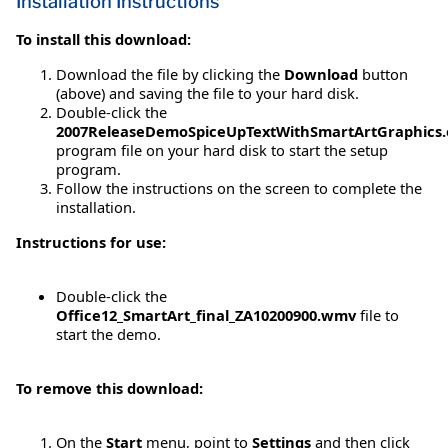
Installation Instructions
To install this download:
Download the file by clicking the
Download
button
(above) and saving the file to your hard disk.
Double-click the
2007ReleaseDemoSpiceUpTextWithSmartArtGraphics.
program file on your hard disk to start the setup
program.
Follow the instructions on the screen to complete the
installation.
Instructions for use:
Double-click the
Office12_SmartArt_final_ZA10200900.wmv
file to
start the demo.
To remove this download:
On the
Start
menu, point to
Settings
and then click