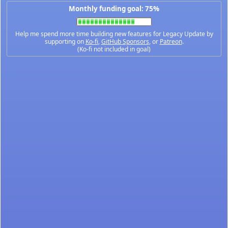
Monthly funding goal: 75%
Help me spend more time building new features for Legacy Update by
supporting on
Ko-fi
,
GitHub Sponsors
, or
Patreon
.
(Ko-fi not included in goal)