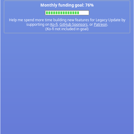
Monthly funding goal: 76%
Help me spend more time building new features for Legacy Update by
supporting on
Ko-fi
,
GitHub Sponsors
, or
Patreon
.
(Ko-fi not included in goal)