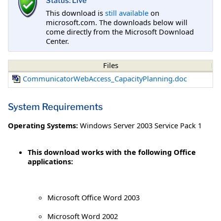
Status: Live
This download is
still available
on
microsoft.com. The downloads below will
come directly from the Microsoft Download
Center.
Files
CommunicatorWebAccess_CapacityPlanning.doc
System Requirements
Operating Systems:
Windows Server 2003 Service Pack 1
This download works with the following Office
applications:
Microsoft Office Word 2003
Microsoft Word 2002