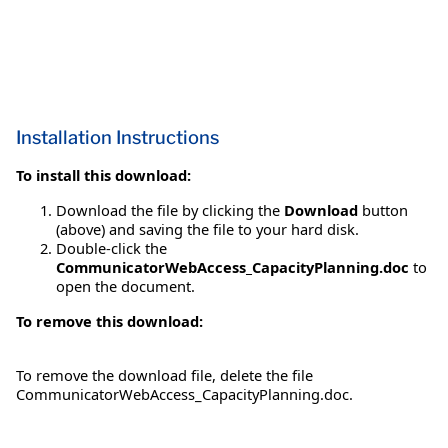
Installation Instructions
To install this download:
Download the file by clicking the
Download
button
(above) and saving the file to your hard disk.
Double-click the
CommunicatorWebAccess_CapacityPlanning.doc
to
open the document.
To remove this download:
To remove the download file, delete the file
CommunicatorWebAccess_CapacityPlanning.doc.