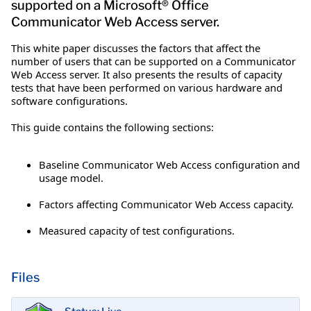
supported on a Microsoft® Office
Communicator Web Access server.
This white paper discusses the factors that affect the
number of users that can be supported on a Communicator
Web Access server. It also presents the results of capacity
tests that have been performed on various hardware and
software configurations.
This guide contains the following sections:
Baseline Communicator Web Access configuration and
usage model.
Factors affecting Communicator Web Access capacity.
Measured capacity of test configurations.
Files