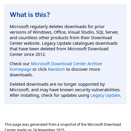
What is this?
Microsoft regularly deletes downloads for prior
versions of Windows, Office, Visual Studio, SQL Server,
and countless other products from their Download
Center website. Legacy Update catalogues downloads
that have been deleted from Microsoft Download
Center since 2012.
Check our
Microsoft Download Center Archive
homepage
or click
Random
to discover more
downloads.
Deleted downloads are no longer supported by
Microsoft, and may have known security vulnerabilities.
After installing, check for updates using
Legacy Update
.
This page was generated from a snapshot of the Microsoft Download
Center made on
24 November 2025
.