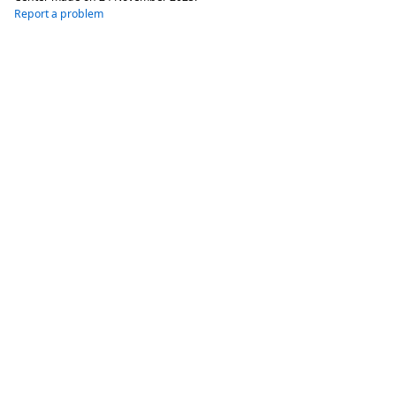
Report a problem