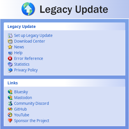
Skip to main content
Legacy Update
Set up Legacy Update
Download Center
News
Help
Error Reference
Statistics
Privacy Policy
Links
Bluesky
Mastodon
Community Discord
GitHub
YouTube
Sponsor the Project