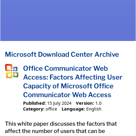
Microsoft Download Center Archive
Office Communicator Web
Access: Factors Affecting User
Capacity of Microsoft Office
Communicator Web Access
Published:
15 July 2024
Version:
1.0
Category:
office
Language:
English
This white paper discusses the factors that
affect the number of users that can be