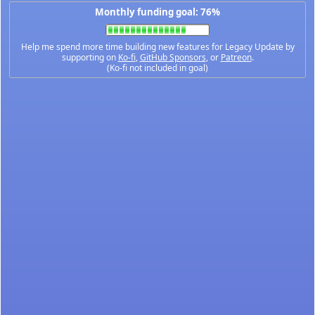
Monthly funding goal: 76%
Help me spend more time building new features for Legacy Update by
supporting on
Ko-fi
,
GitHub Sponsors
, or
Patreon
.
(Ko-fi not included in goal)