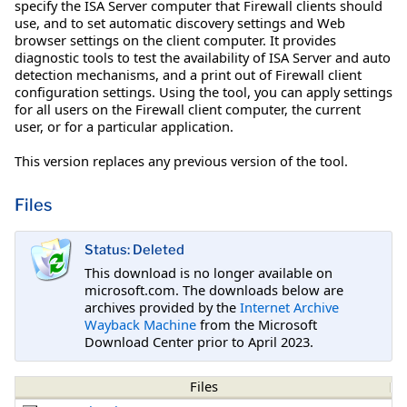
specify the ISA Server computer that Firewall clients should
use, and to set automatic discovery settings and Web
browser settings on the client computer. It provides
diagnostic tools to test the availability of ISA Server and auto
detection mechanisms, and a print out of Firewall client
configuration settings. Using the tool, you can apply settings
for all users on the Firewall client computer, the current
user, or for a particular application.
This version replaces any previous version of the tool.
Files
Status: Deleted
This download is no longer available on
microsoft.com. The downloads below are
archives provided by the
Internet Archive
Wayback Machine
from the Microsoft
Download Center prior to April 2023.
Files