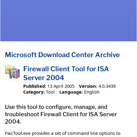
Microsoft Download Center Archive
Firewall Client Tool for ISA
Server 2004
Published:
13 April 2005
Version:
4.0.3439
Category:
Tool
Language:
English
Use this tool to configure, manage, and
troubleshoot Firewall Client for ISA Server
2004.
FwcTool.exe provides a set of command line options to