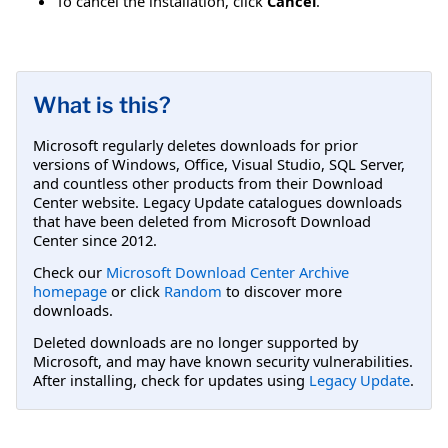
To cancel the installation, click
Cancel
.
What is this?
Microsoft regularly deletes downloads for prior
versions of Windows, Office, Visual Studio, SQL Server,
and countless other products from their Download
Center website. Legacy Update catalogues downloads
that have been deleted from Microsoft Download
Center since 2012.
Check our
Microsoft Download Center Archive
homepage
or click
Random
to discover more
downloads.
Deleted downloads are no longer supported by
Microsoft, and may have known security vulnerabilities.
After installing, check for updates using
Legacy Update
.