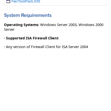
FwcToolPack.EXE
System Requirements
Operating Systems:
Windows Server 2003
,
Windows 2000
Server
· Supported ISA Firewall Client
: Any version of Firewall Client for ISA Server 2004