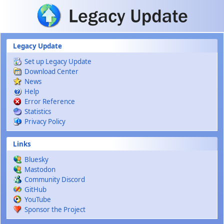
Skip to main content
Legacy Update
Set up Legacy Update
Download Center
News
Help
Error Reference
Statistics
Privacy Policy
Links
Bluesky
Mastodon
Community Discord
GitHub
YouTube
Sponsor the Project