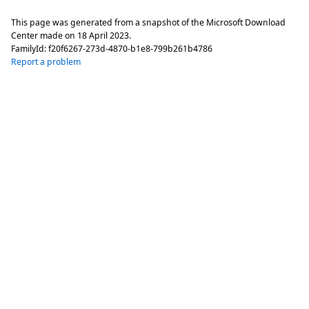
This page was generated from a snapshot of the Microsoft Download
Center made on
18 April 2023
.
FamilyId:
f20f6267-273d-4870-b1e8-799b261b4786
Report a problem