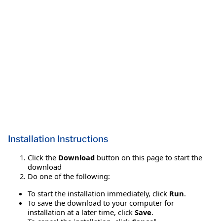
Installation Instructions
Click the
Download
button on this page to start the
download
Do one of the following:
To start the installation immediately, click
Run
.
To save the download to your computer for
installation at a later time, click
Save
.