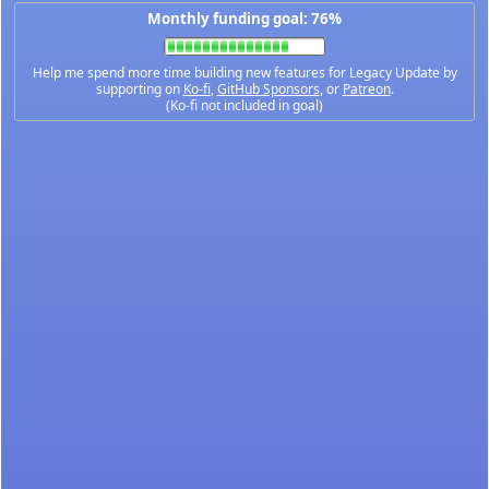
Monthly funding goal: 76%
Help me spend more time building new features for Legacy Update by
supporting on
Ko-fi
,
GitHub Sponsors
, or
Patreon
.
(Ko-fi not included in goal)