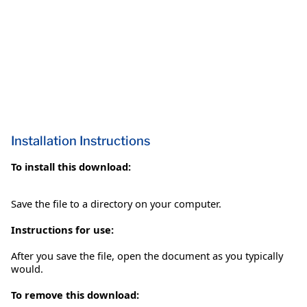
Installation Instructions
To install this download:
Save the file to a directory on your computer.
Instructions for use:
After you save the file, open the document as you typically
would.
To remove this download: