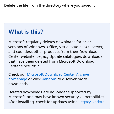
Delete the file from the directory where you saved it.
What is this?
Microsoft regularly deletes downloads for prior
versions of Windows, Office, Visual Studio, SQL Server,
and countless other products from their Download
Center website. Legacy Update catalogues downloads
that have been deleted from Microsoft Download
Center since 2012.
Check our
Microsoft Download Center Archive
homepage
or click
Random
to discover more
downloads.
Deleted downloads are no longer supported by
Microsoft, and may have known security vulnerabilities.
After installing, check for updates using
Legacy Update
.