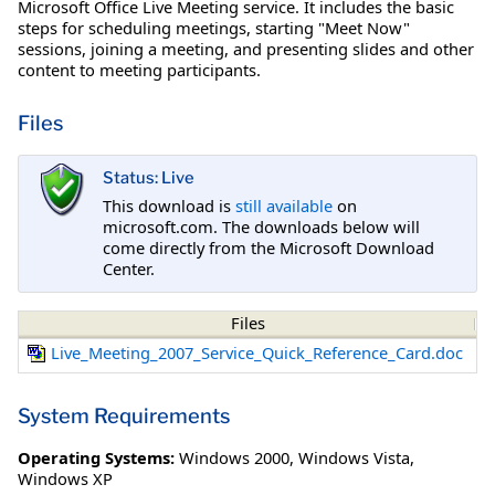
Microsoft Office Live Meeting service. It includes the basic
steps for scheduling meetings, starting "Meet Now"
sessions, joining a meeting, and presenting slides and other
content to meeting participants.
Files
Status: Live
This download is
still available
on
microsoft.com. The downloads below will
come directly from the Microsoft Download
Center.
Files
Live_Meeting_2007_Service_Quick_Reference_Card.doc
System Requirements
Operating Systems:
Windows 2000
,
Windows Vista
,
Windows XP