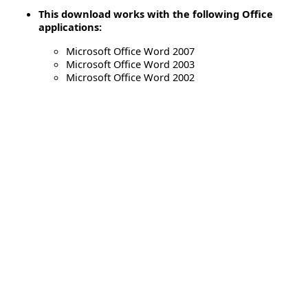
This download works with the following Office
applications:
Microsoft Office Word 2007
Microsoft Office Word 2003
Microsoft Office Word 2002