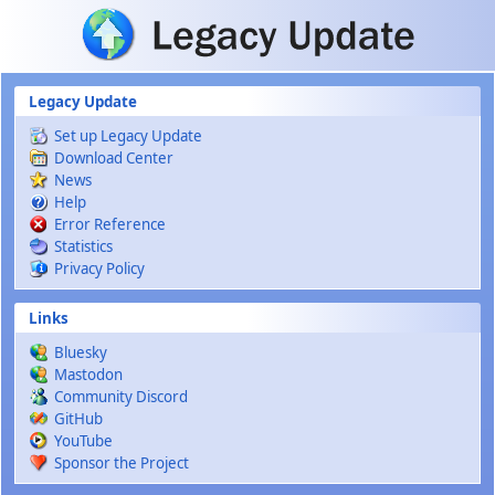
Skip to main content
Legacy Update
Set up Legacy Update
Download Center
News
Help
Error Reference
Statistics
Privacy Policy
Links
Bluesky
Mastodon
Community Discord
GitHub
YouTube
Sponsor the Project