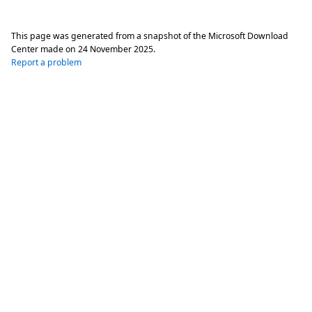
This page was generated from a snapshot of the Microsoft Download
Center made on
24 November 2025
.
Report a problem