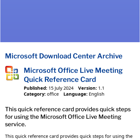
Microsoft Download Center Archive
Microsoft Office Live Meeting
Quick Reference Card
Published:
15 July 2024
Version:
1.1
Category:
office
Language:
English
This quick reference card provides quick steps
for using the Microsoft Office Live Meeting
service.
This quick reference card provides quick steps for using the