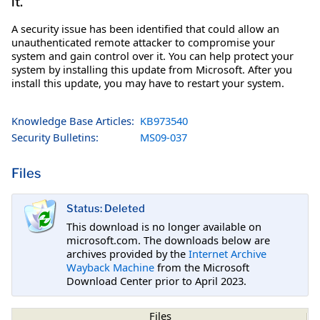
it.
A security issue has been identified that could allow an
unauthenticated remote attacker to compromise your
system and gain control over it. You can help protect your
system by installing this update from Microsoft. After you
install this update, you may have to restart your system.
Knowledge Base Articles:
KB973540
Security Bulletins:
MS09-037
Files
Status: Deleted
This download is no longer available on
microsoft.com. The downloads below are
archives provided by the
Internet Archive
Wayback Machine
from the Microsoft
Download Center prior to April 2023.
Files