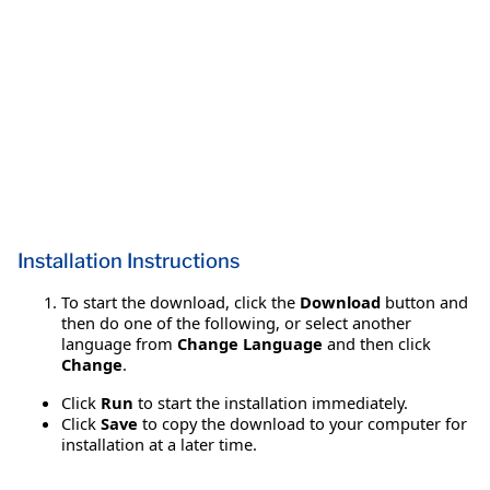
Installation Instructions
To start the download, click the
Download
button and
then do one of the following, or select another
language from
Change Language
and then click
Change
.
Click
Run
to start the installation immediately.
Click
Save
to copy the download to your computer for
installation at a later time.