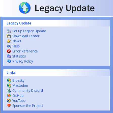
Skip to main content
Legacy Update
Set up Legacy Update
Download Center
News
Help
Error Reference
Statistics
Privacy Policy
Links
Bluesky
Mastodon
Community Discord
GitHub
YouTube
Sponsor the Project