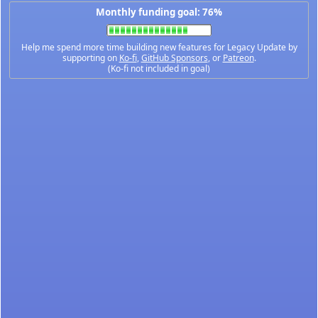
Monthly funding goal: 76%
Help me spend more time building new features for Legacy Update by
supporting on
Ko-fi
,
GitHub Sponsors
, or
Patreon
.
(Ko-fi not included in goal)