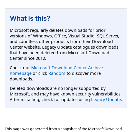
What is this?
Microsoft regularly deletes downloads for prior
versions of Windows, Office, Visual Studio, SQL Server,
and countless other products from their Download
Center website. Legacy Update catalogues downloads
that have been deleted from Microsoft Download
Center since 2012.
Check our
Microsoft Download Center Archive
homepage
or click
Random
to discover more
downloads.
Deleted downloads are no longer supported by
Microsoft, and may have known security vulnerabilities.
After installing, check for updates using
Legacy Update
.
This page was generated from a snapshot of the Microsoft Download