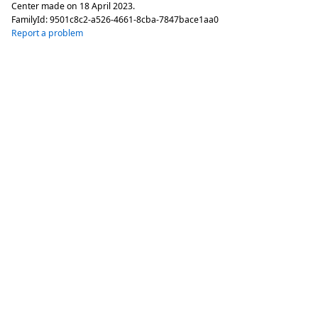
Center made on
18 April 2023
.
FamilyId:
9501c8c2-a526-4661-8cba-7847bace1aa0
Report a problem