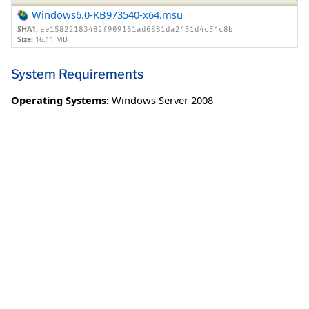
Windows6.0-KB973540-x64.msu
SHA1:
ae15822183482f909161ad6881da2451d4c54c8b
Size:
16.11 MB
System Requirements
Operating Systems:
Windows Server 2008