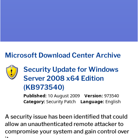
Microsoft Download Center Archive
Security Update for Windows
Server 2008 x64 Edition
(KB973540)
Published:
10 August 2009
Version:
973540
Category:
Security Patch
Language:
English
A security issue has been identified that could
allow an unauthenticated remote attacker to
compromise your system and gain control over