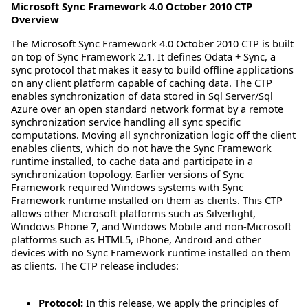
Microsoft Sync Framework 4.0 October 2010 CTP
Overview
The Microsoft Sync Framework 4.0 October 2010 CTP is built
on top of Sync Framework 2.1. It defines Odata + Sync, a
sync protocol that makes it easy to build offline applications
on any client platform capable of caching data. The CTP
enables synchronization of data stored in Sql Server/Sql
Azure over an open standard network format by a remote
synchronization service handling all sync specific
computations. Moving all synchronization logic off the client
enables clients, which do not have the Sync Framework
runtime installed, to cache data and participate in a
synchronization topology. Earlier versions of Sync
Framework required Windows systems with Sync
Framework runtime installed on them as clients. This CTP
allows other Microsoft platforms such as Silverlight,
Windows Phone 7, and Windows Mobile and non-Microsoft
platforms such as HTML5, iPhone, Android and other
devices with no Sync Framework runtime installed on them
as clients. The CTP release includes:
Protocol:
In this release, we apply the principles of