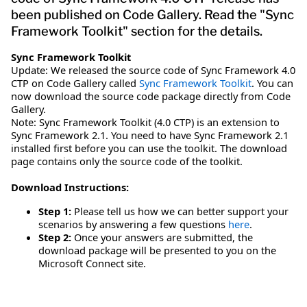
been published on Code Gallery. Read the "Sync
Framework Toolkit" section for the details.
Sync Framework Toolkit
Update: We released the source code of Sync Framework 4.0
CTP on Code Gallery called
Sync Framework Toolkit
. You can
now download the source code package directly from Code
Gallery.
Note: Sync Framework Toolkit (4.0 CTP) is an extension to
Sync Framework 2.1. You need to have Sync Framework 2.1
installed first before you can use the toolkit. The download
page contains only the source code of the toolkit.
Download Instructions:
Step 1:
Please tell us how we can better support your
scenarios by answering a few questions
here
.
Step 2:
Once your answers are submitted, the
download package will be presented to you on the
Microsoft Connect site.