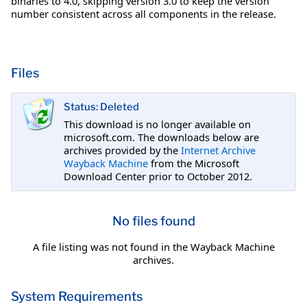
binaries to 4.0, skipping version 3.0 to keep the version
number consistent across all components in the release.
Files
Status: Deleted
This download is no longer available on
microsoft.com. The downloads below are
archives provided by the
Internet Archive
Wayback Machine
from the Microsoft
Download Center prior to October 2012.
No files found
A file listing was not found in the Wayback Machine
archives.
System Requirements