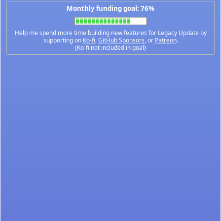
Monthly funding goal: 76%
Help me spend more time building new features for Legacy Update by
supporting on
Ko-fi
,
GitHub Sponsors
, or
Patreon
.
(Ko-fi not included in goal)