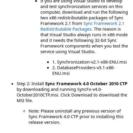
If you are using Visual Studio to develop
and test synchronization services on this
computer, download and run the following
two x86 redistributable packages of Sync
Framework 2.1 from
Sync Framework 2.1
Redistributable Packages
. The reason is
that Visual Studio always runs in x86 mode
and it needs the following 32-bit Sync
Framework components when you test the
service using Visual Studio.
1. Synchronization-v2.1-x86-ENU.msi
2. DatabaseProviders-v3.1-x86-
ENU.msi
Step 2: Install
Sync Framework 4.0 October 2010 CTP
by downloading and running SyncFx-v4.0-
October2010CTP.msi. Click Download to download the
MSI file.
Note: Please uninstall any previous version of
Sync Framework 4.0 CTP prior to installing this
release version.