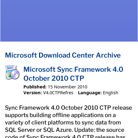
Microsoft Download Center Archive
Microsoft Sync Framework 4.0
October 2010 CTP
Published:
15 November 2010
Version:
V4.0CTPRefres
Language:
English
Sync Framework 4.0 October 2010 CTP release
supports building offline applications on a
variety of client platforms to sync data from
SQL Server or SQL Azure. Update: the source
code of Sync Framework 4.0 CTP release has