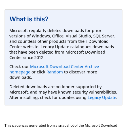
What is this?
Microsoft regularly deletes downloads for prior
versions of Windows, Office, Visual Studio, SQL Server,
and countless other products from their Download
Center website. Legacy Update catalogues downloads
that have been deleted from Microsoft Download
Center since 2012.
Check our
Microsoft Download Center Archive
homepage
or click
Random
to discover more
downloads.
Deleted downloads are no longer supported by
Microsoft, and may have known security vulnerabilities.
After installing, check for updates using
Legacy Update
.
This page was generated from a snapshot of the Microsoft Download