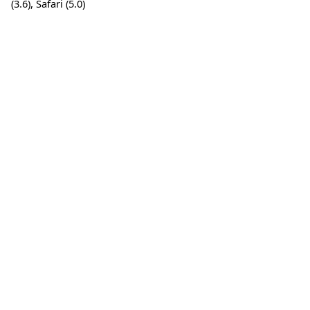
(3.6), Safari (5.0)