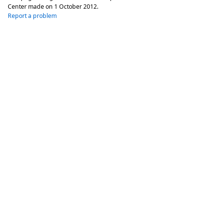
Center made on
1 October 2012
.
Report a problem