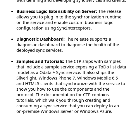
Business Logic Extensibility on Server:
The release
allows you to plug in to the synchronization runtime
on the service and enable custom business logic
configuration using SyncInterceptors.
Diagnostic Dashboard:
The release supports a
diagnostic dashboard to diagnose the health of the
deployed sync services.
Samples and Tutorials:
The CTP ships with samples
that include a sample service exposing a ToDo list data
model as a Odata + Sync service. It also ships the
Silverlight, Windows Phone 7, Windows Mobile 6.5
and HTML5 clients that synchronize with the service to
show you how to use the components and the
protocol. The documentation for CTP contains
tutorials, which walk you through creating and
consuming a sync service that you can deploy to an
on-premise Windows Server or Windows Azure.