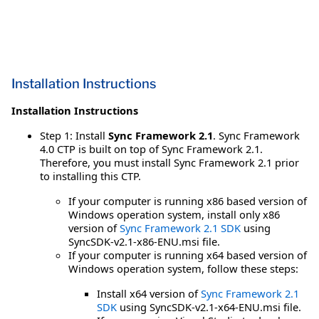
Installation Instructions
Installation Instructions
Step 1: Install
Sync Framework 2.1
. Sync Framework
4.0 CTP is built on top of Sync Framework 2.1.
Therefore, you must install Sync Framework 2.1 prior
to installing this CTP.
If your computer is running x86 based version of
Windows operation system, install only x86
version of
Sync Framework 2.1 SDK
using
SyncSDK-v2.1-x86-ENU.msi file.
If your computer is running x64 based version of
Windows operation system, follow these steps:
Install x64 version of
Sync Framework 2.1
SDK
using SyncSDK-v2.1-x64-ENU.msi file.