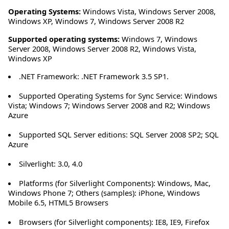
Operating Systems:
Windows Vista
,
Windows Server 2008
,
Windows XP
,
Windows 7
,
Windows Server 2008 R2
Supported operating systems:
Windows 7, Windows
Server 2008, Windows Server 2008 R2, Windows Vista,
Windows XP
.NET Framework: .NET Framework 3.5 SP1.
Supported Operating Systems for Sync Service: Windows
Vista; Windows 7; Windows Server 2008 and R2; Windows
Azure
Supported SQL Server editions: SQL Server 2008 SP2; SQL
Azure
Silverlight: 3.0, 4.0
Platforms (for Silverlight Components): Windows, Mac,
Windows Phone 7; Others (samples): iPhone, Windows
Mobile 6.5, HTML5 Browsers
Browsers (for Silverlight components): IE8, IE9, Firefox