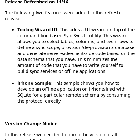
Release Refreshed on 11/16
The following two features were added in this refresh
release:
Tooling Wizard UI:
This adds a UI wizard on top of the
command line based SyncSvcUtil utility. This wizard
allows you to select tables, columns, and even rows to
define a sync scope, provision/de-provision a database
and generate server-side/client-side code based on the
data schema that you have. This minimizes the
amount of code that you have to write yourself to
build sync services or offline applications.
iPhone Sample:
This sample shows you how to
develop an offline application on iPhone/iPad with
SQLite for a particular remote schema by consuming
the protocol directly.
Version Change Notice
In this release we decided to bump the version of all