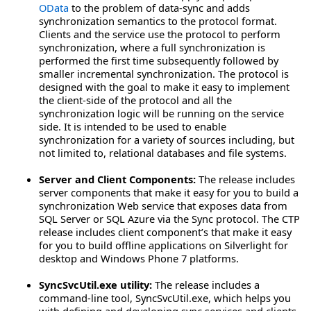
OData
to the problem of data-sync and adds
synchronization semantics to the protocol format.
Clients and the service use the protocol to perform
synchronization, where a full synchronization is
performed the first time subsequently followed by
smaller incremental synchronization. The protocol is
designed with the goal to make it easy to implement
the client-side of the protocol and all the
synchronization logic will be running on the service
side. It is intended to be used to enable
synchronization for a variety of sources including, but
not limited to, relational databases and file systems.
Server and Client Components:
The release includes
server components that make it easy for you to build a
synchronization Web service that exposes data from
SQL Server or SQL Azure via the Sync protocol. The CTP
release includes client component’s that make it easy
for you to build offline applications on Silverlight for
desktop and Windows Phone 7 platforms.
SyncSvcUtil.exe utility:
The release includes a
command-line tool, SyncSvcUtil.exe, which helps you
with defining and developing sync services and clients.