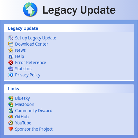
Skip to main content
Legacy Update
Set up Legacy Update
Download Center
News
Help
Error Reference
Statistics
Privacy Policy
Links
Bluesky
Mastodon
Community Discord
GitHub
YouTube
Sponsor the Project