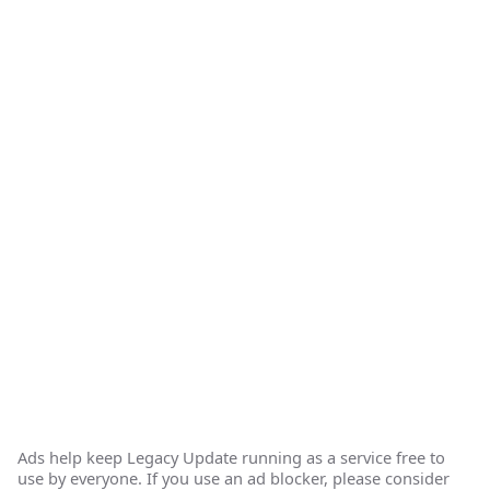
Ads help keep Legacy Update running as a service free to
use by everyone. If you use an ad blocker, please consider