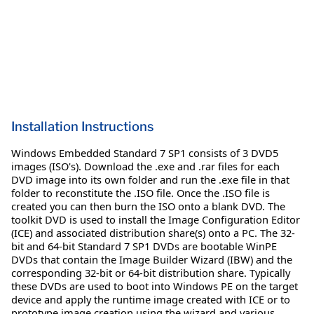
Installation Instructions
Windows Embedded Standard 7 SP1 consists of 3 DVD5
images (ISO's). Download the .exe and .rar files for each
DVD image into its own folder and run the .exe file in that
folder to reconstitute the .ISO file. Once the .ISO file is
created you can then burn the ISO onto a blank DVD. The
toolkit DVD is used to install the Image Configuration Editor
(ICE) and associated distribution share(s) onto a PC. The 32-
bit and 64-bit Standard 7 SP1 DVDs are bootable WinPE
DVDs that contain the Image Builder Wizard (IBW) and the
corresponding 32-bit or 64-bit distribution share. Typically
these DVDs are used to boot into Windows PE on the target
device and apply the runtime image created with ICE or to
prototype image creation using the wizard and various