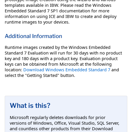
templates available in IBW. Please read the Windows
Embedded Standard 7 SP1 documentation for more
information on using ICE and IBW to create and deploy
runtime images to your devices.
Additional Information
Runtime images created by the Windows Embedded
Standard 7 Evaluation will run for 30 days with no product
key and 180 days with a product key. Evaluation product
keys can be obtained from Microsoft at the following
location:
Download Windows Embedded Standard 7
and
select the "Getting Started" button.
What is this?
Microsoft regularly deletes downloads for prior
versions of Windows, Office, Visual Studio, SQL Server,
and countless other products from their Download