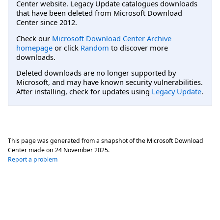
Center website. Legacy Update catalogues downloads
that have been deleted from Microsoft Download
Center since 2012.
Check our
Microsoft Download Center Archive
homepage
or click
Random
to discover more
downloads.
Deleted downloads are no longer supported by
Microsoft, and may have known security vulnerabilities.
After installing, check for updates using
Legacy Update
.
This page was generated from a snapshot of the Microsoft Download
Center made on
24 November 2025
.
Report a problem