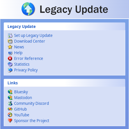
Skip to main content
Legacy Update
Set up Legacy Update
Download Center
News
Help
Error Reference
Statistics
Privacy Policy
Links
Bluesky
Mastodon
Community Discord
GitHub
YouTube
Sponsor the Project