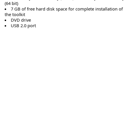
(64 bit)
7 GB of free hard disk space for complete installation of
the toolkit
DVD drive
USB 2.0 port