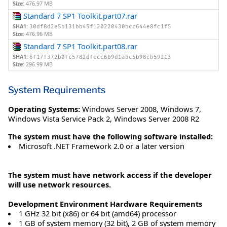
Size:
476.97 MB
Standard 7 SP1 Toolkit.part07.rar
SHA1:
30df8d2e5b131bb45f120220430bcc644e8fc1f5
Size:
476.96 MB
Standard 7 SP1 Toolkit.part08.rar
SHA1:
6f17f372b0fc5782dfecc6b9d1abc5b98cb59213
Size:
296.99 MB
System Requirements
Operating Systems:
Windows Server 2008
,
Windows 7
,
Windows Vista Service Pack 2
,
Windows Server 2008 R2
The system must have the following software installed:
Microsoft .NET Framework 2.0 or a later version
The system must have network access if the developer
will use network resources.
Development Environment Hardware Requirements
1 GHz 32 bit (x86) or 64 bit (amd64) processor
1 GB of system memory (32 bit), 2 GB of system memory