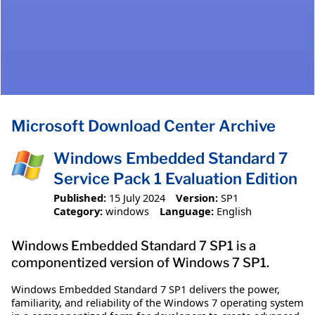
Microsoft Download Center Archive
Windows Embedded Standard 7
Service Pack 1 Evaluation Edition
Published:
15 July 2024
Version:
SP1
Category:
windows
Language:
English
Windows Embedded Standard 7 SP1 is a
componentized version of Windows 7 SP1.
Windows Embedded Standard 7 SP1 delivers the power,
familiarity, and reliability of the Windows 7 operating system