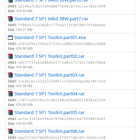
SHA1:
3a196afc0a31b9edb075b9dcd316ccae702b7d90
Size:
476.93 MB
Standard 7 SP1 64bit IBW.part7.rar
SHA1:
7f06e4753a38a6cf779aa171fdbf90cff540daeb
Size:
100.21 MB
Standard 7 SP1 Toolkit.part01.exe
SHA1:
e281d29a435ba22712bc4d8b2214b3400eccb800
Size:
476.90 MB
Standard 7 SP1 Toolkit.part02.rar
SHA1:
a8577f77eb1606d5e5773d0347172bc760979bb0
Size:
476.98 MB
Standard 7 SP1 Toolkit.part03.rar
SHA1:
23ed6cb4ce21e152b05cc17b4634ba38a701714d
Size:
476.98 MB
Standard 7 SP1 Toolkit.part04.rar
SHA1:
47077a493c6ec5cdb4180cd3ba802120364e124b
Size:
476.98 MB
Standard 7 SP1 Toolkit.part05.rar
SHA1:
ae7ac1261be598ab78f8612d9e1e8795988f4e6f
Size:
476.93 MB
Standard 7 SP1 Toolkit.part06.rar
SHA1:
aaa9115b370e856d2a11f9d73d6c69c3dda1ca38