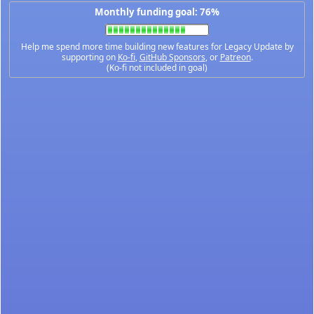
Monthly funding goal: 76%
Help me spend more time building new features for Legacy Update by
supporting on
Ko-fi
,
GitHub Sponsors
, or
Patreon
.
(Ko-fi not included in goal)