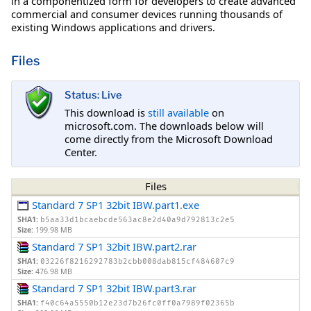
in a componentized form for developers to create advanced
commercial and consumer devices running thousands of
existing Windows applications and drivers.
Files
Status: Live
This download is
still available
on
microsoft.com. The downloads below will
come directly from the Microsoft Download
Center.
Files
Standard 7 SP1 32bit IBW.part1.exe
SHA1:
b5aa33d1bcaebcde563ac8e2d40a9d792813c2e5
Size:
199.98 MB
Standard 7 SP1 32bit IBW.part2.rar
SHA1:
03226f8216292783b2cbb008dab815cf484607c9
Size:
476.98 MB
Standard 7 SP1 32bit IBW.part3.rar
SHA1:
f40c64a5550b12e23d7b26fc0ff0a7989f02365b