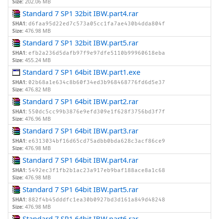
Size:
202.06 MB
Standard 7 SP1 32bit IBW.part4.rar
SHA1:
d6faa95d22ed7c573a05cc1fa7ae430b4dda804f
Size:
476.98 MB
Standard 7 SP1 32bit IBW.part5.rar
SHA1:
efb2a236d5dafb97f9e97dfe5110b99960618eba
Size:
455.24 MB
Standard 7 SP1 64bit IBW.part1.exe
SHA1:
02b68a1e634c8b60f34ed3b968468776fd6d5e37
Size:
476.82 MB
Standard 7 SP1 64bit IBW.part2.rar
SHA1:
550dc5cc99b3876e9efd309e1f628f3756bd3f7f
Size:
476.96 MB
Standard 7 SP1 64bit IBW.part3.rar
SHA1:
e6313034bf16d65cd75adbb0bda628c3acf86ce9
Size:
476.98 MB
Standard 7 SP1 64bit IBW.part4.rar
SHA1:
5492ec3f1fb2b1ac23a917eb9baf188ace8a1c68
Size:
476.98 MB
Standard 7 SP1 64bit IBW.part5.rar
SHA1:
882f4b45dddfc1ea30b0927bd3d161a849d48248
Size:
476.98 MB
Standard 7 SP1 64bit IBW.part6.rar