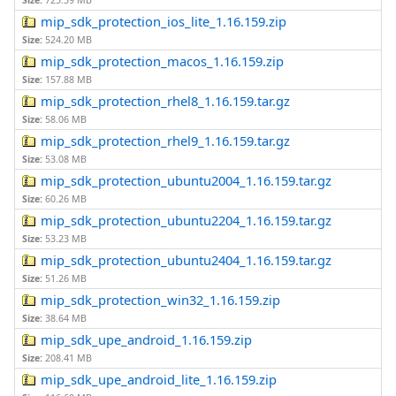
Size:
725.39 MB
mip_sdk_protection_ios_lite_1.16.159.zip
Size:
524.20 MB
mip_sdk_protection_macos_1.16.159.zip
Size:
157.88 MB
mip_sdk_protection_rhel8_1.16.159.tar.gz
Size:
58.06 MB
mip_sdk_protection_rhel9_1.16.159.tar.gz
Size:
53.08 MB
mip_sdk_protection_ubuntu2004_1.16.159.tar.gz
Size:
60.26 MB
mip_sdk_protection_ubuntu2204_1.16.159.tar.gz
Size:
53.23 MB
mip_sdk_protection_ubuntu2404_1.16.159.tar.gz
Size:
51.26 MB
mip_sdk_protection_win32_1.16.159.zip
Size:
38.64 MB
mip_sdk_upe_android_1.16.159.zip
Size:
208.41 MB
mip_sdk_upe_android_lite_1.16.159.zip