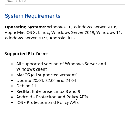
Size:
36.69 MB
System Requirements
Operating Systems:
Windows 10
,
Windows Server 2016
,
Apple Mac OS X
,
Linux
,
Windows Server 2019
,
Windows 11
,
Windows Server 2022
,
Android
,
iOS
Supported Platforms:
All supported version of Windows Server and
Windows client
MacOS (all supported versions)
Ubuntu 20.04, 22.04 and 24.04
Debian 11
RedHat Enterprise Linux 8 and 9
Android - Protection and Policy APIs
iOS - Protection and Policy APIs