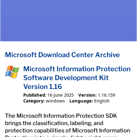
Microsoft Download Center Archive
Microsoft Information Protection
Software Development Kit
Version 1.16
Published:
16 June 2025
Version:
1.16.159
Category:
windows
Language:
English
The Microsoft Information Protection SDK
brings the classification, labeling, and
protection capabilities of Microsoft Information