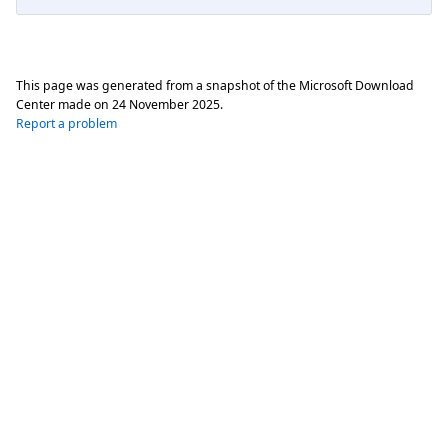
This page was generated from a snapshot of the Microsoft Download
Center made on
24 November 2025
.
Report a problem