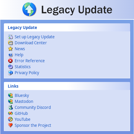
Skip to main content
Legacy Update
Set up Legacy Update
Download Center
News
Help
Error Reference
Statistics
Privacy Policy
Links
Bluesky
Mastodon
Community Discord
GitHub
YouTube
Sponsor the Project