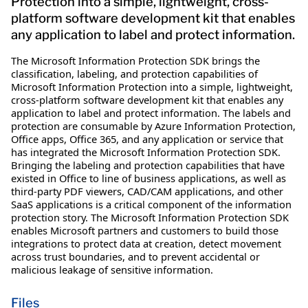
Protection into a simple, lightweight, cross-
platform software development kit that enables
any application to label and protect information.
The Microsoft Information Protection SDK brings the
classification, labeling, and protection capabilities of
Microsoft Information Protection into a simple, lightweight,
cross-platform software development kit that enables any
application to label and protect information. The labels and
protection are consumable by Azure Information Protection,
Office apps, Office 365, and any application or service that
has integrated the Microsoft Information Protection SDK.
Bringing the labeling and protection capabilities that have
existed in Office to line of business applications, as well as
third-party PDF viewers, CAD/CAM applications, and other
SaaS applications is a critical component of the information
protection story. The Microsoft Information Protection SDK
enables Microsoft partners and customers to build those
integrations to protect data at creation, detect movement
across trust boundaries, and to prevent accidental or
malicious leakage of sensitive information.
Files