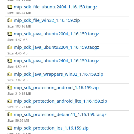
mip_sdk_file_ubuntu2404_1.16.159.tar.gz
Size:
106.44 MB
mip_sdk_file_win32_1.16.159.zip
Size:
103.16 MB
mip_sdk_java_ubuntu2004_1.16.159.tar.gz
Size:
4.47 MB
mip_sdk_java_ubuntu2204_1.16.159.tar.gz
Size:
4.46 MB
mip_sdk_java_ubuntu2404_1.16.159.tar.gz
Size:
4.50 MB
mip_sdk_java_wrappers_win32_1.16.159.zip
Size:
7.87 MB
mip_sdk_protection_android_1.16.159.zip
Size:
210.15 MB
mip_sdk_protection_android_lite_1.16.159.zip
Size:
117.72 MB
mip_sdk_protection_debian11_1.16.159.tar.gz
Size:
59.92 MB
mip_sdk_protection_ios_1.16.159.zip