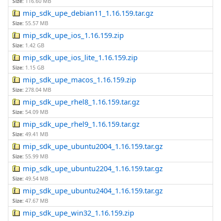
Size:
116.60 MB
mip_sdk_upe_debian11_1.16.159.tar.gz
Size:
55.57 MB
mip_sdk_upe_ios_1.16.159.zip
Size:
1.42 GB
mip_sdk_upe_ios_lite_1.16.159.zip
Size:
1.15 GB
mip_sdk_upe_macos_1.16.159.zip
Size:
278.04 MB
mip_sdk_upe_rhel8_1.16.159.tar.gz
Size:
54.09 MB
mip_sdk_upe_rhel9_1.16.159.tar.gz
Size:
49.41 MB
mip_sdk_upe_ubuntu2004_1.16.159.tar.gz
Size:
55.99 MB
mip_sdk_upe_ubuntu2204_1.16.159.tar.gz
Size:
49.54 MB
mip_sdk_upe_ubuntu2404_1.16.159.tar.gz
Size:
47.67 MB
mip_sdk_upe_win32_1.16.159.zip