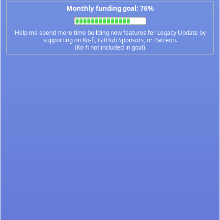
Monthly funding goal: 76%
Help me spend more time building new features for Legacy Update by
supporting on
Ko-fi
,
GitHub Sponsors
, or
Patreon
.
(Ko-fi not included in goal)