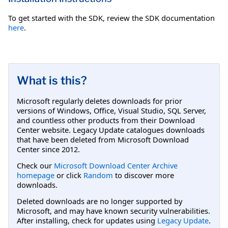
To get started with the SDK, review the SDK documentation
here
.
What is this?
Microsoft regularly deletes downloads for prior
versions of Windows, Office, Visual Studio, SQL Server,
and countless other products from their Download
Center website. Legacy Update catalogues downloads
that have been deleted from Microsoft Download
Center since 2012.
Check our
Microsoft Download Center Archive
homepage
or click
Random
to discover more
downloads.
Deleted downloads are no longer supported by
Microsoft, and may have known security vulnerabilities.
After installing, check for updates using
Legacy Update
.