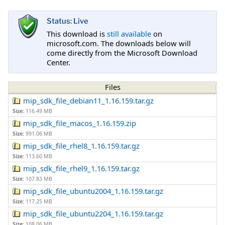
Status: Live
This download is
still available
on
microsoft.com. The downloads below will
come directly from the Microsoft Download
Center.
Files
mip_sdk_file_debian11_1.16.159.tar.gz
Size:
116.49 MB
mip_sdk_file_macos_1.16.159.zip
Size:
991.06 MB
mip_sdk_file_rhel8_1.16.159.tar.gz
Size:
113.60 MB
mip_sdk_file_rhel9_1.16.159.tar.gz
Size:
107.83 MB
mip_sdk_file_ubuntu2004_1.16.159.tar.gz
Size:
117.25 MB
mip_sdk_file_ubuntu2204_1.16.159.tar.gz
Size:
108.06 MB