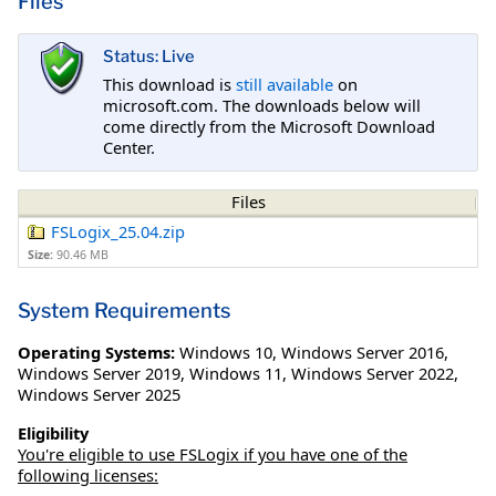
Files
Status: Live
This download is
still available
on
microsoft.com. The downloads below will
come directly from the Microsoft Download
Center.
Files
FSLogix_25.04.zip
Size:
90.46 MB
System Requirements
Operating Systems:
Windows 10
,
Windows Server 2016
,
Windows Server 2019
,
Windows 11
,
Windows Server 2022
,
Windows Server 2025
Eligibility
You're eligible to use FSLogix if you have one of the
following licenses: