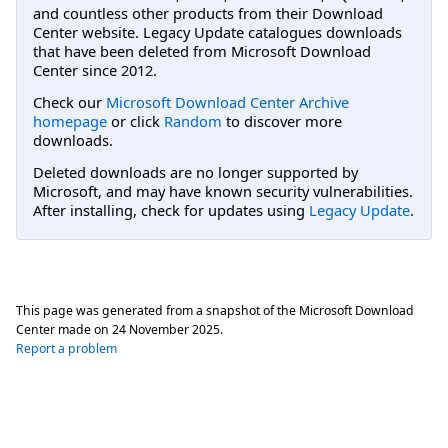
and countless other products from their Download
Center website. Legacy Update catalogues downloads
that have been deleted from Microsoft Download
Center since 2012.
Check our
Microsoft Download Center Archive
homepage
or click
Random
to discover more
downloads.
Deleted downloads are no longer supported by
Microsoft, and may have known security vulnerabilities.
After installing, check for updates using
Legacy Update
.
This page was generated from a snapshot of the Microsoft Download
Center made on
24 November 2025
.
Report a problem