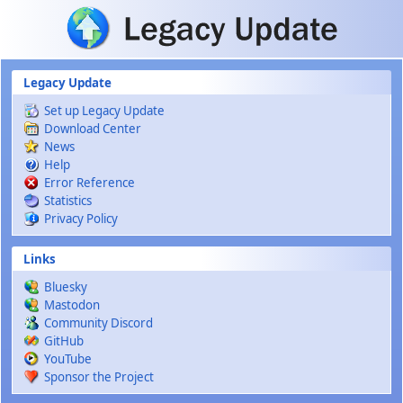
Skip to main content
Legacy Update
Set up Legacy Update
Download Center
News
Help
Error Reference
Statistics
Privacy Policy
Links
Bluesky
Mastodon
Community Discord
GitHub
YouTube
Sponsor the Project