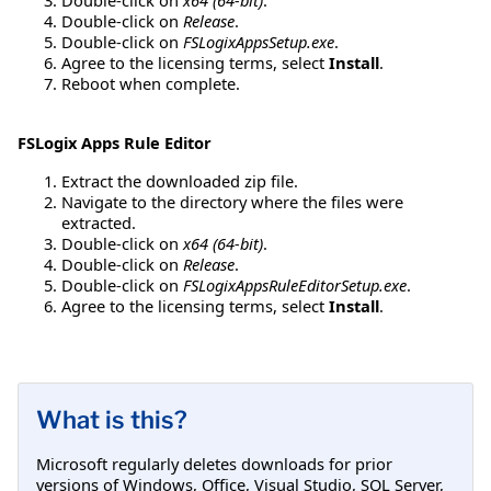
Double-click on
Release
.
Double-click on
FSLogixAppsSetup.exe
.
Agree to the licensing terms, select
Install
.
Reboot when complete.
FSLogix Apps Rule Editor
Extract the downloaded zip file.
Navigate to the directory where the files were
extracted.
Double-click on
x64 (64-bit)
.
Double-click on
Release
.
Double-click on
FSLogixAppsRuleEditorSetup.exe
.
Agree to the licensing terms, select
Install
.
What is this?
Microsoft regularly deletes downloads for prior
versions of Windows, Office, Visual Studio, SQL Server,