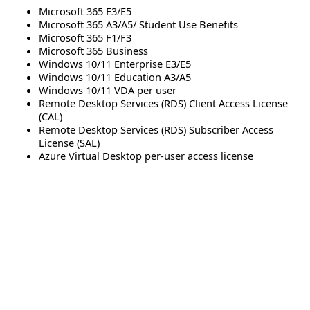
Microsoft 365 E3/E5
Microsoft 365 A3/A5/ Student Use Benefits
Microsoft 365 F1/F3
Microsoft 365 Business
Windows 10/11 Enterprise E3/E5
Windows 10/11 Education A3/A5
Windows 10/11 VDA per user
Remote Desktop Services (RDS) Client Access License
(CAL)
Remote Desktop Services (RDS) Subscriber Access
License (SAL)
Azure Virtual Desktop per-user access license