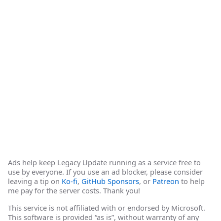
Ads help keep Legacy Update running as a service free to
use by everyone. If you use an ad blocker, please consider
leaving a tip on
Ko-fi
,
GitHub Sponsors
, or
Patreon
to help
me pay for the server costs. Thank you!
This service is not affiliated with or endorsed by Microsoft.
This software is provided “as is”, without warranty of any