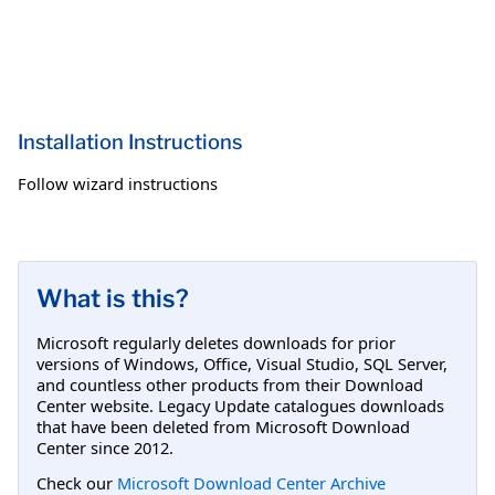
Installation Instructions
Follow wizard instructions
What is this?
Microsoft regularly deletes downloads for prior
versions of Windows, Office, Visual Studio, SQL Server,
and countless other products from their Download
Center website. Legacy Update catalogues downloads
that have been deleted from Microsoft Download
Center since 2012.
Check our
Microsoft Download Center Archive