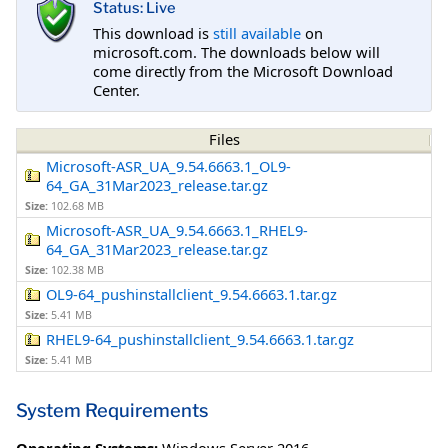
Status: Live
This download is
still available
on
microsoft.com. The downloads below will
come directly from the Microsoft Download
Center.
Files
Microsoft-ASR_UA_9.54.6663.1_OL9-
64_GA_31Mar2023_release.tar.gz
Size:
102.68 MB
Microsoft-ASR_UA_9.54.6663.1_RHEL9-
64_GA_31Mar2023_release.tar.gz
Size:
102.38 MB
OL9-64_pushinstallclient_9.54.6663.1.tar.gz
Size:
5.41 MB
RHEL9-64_pushinstallclient_9.54.6663.1.tar.gz
Size:
5.41 MB
System Requirements
Operating Systems:
Windows Server 2016