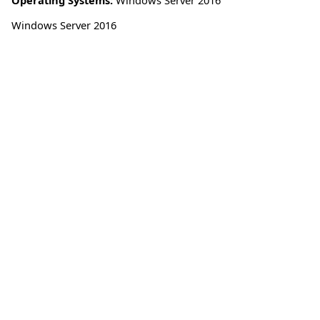
Windows Server 2016