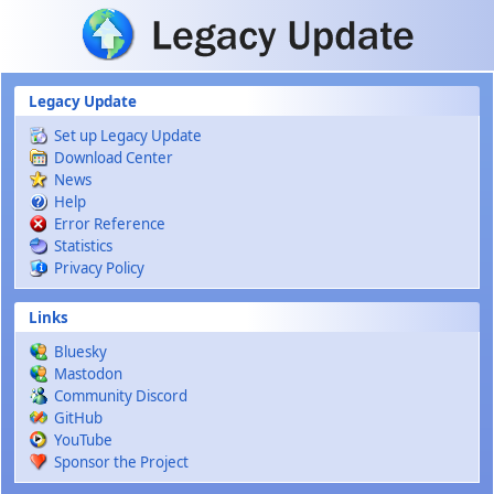
Skip to main content
Legacy Update
Set up Legacy Update
Download Center
News
Help
Error Reference
Statistics
Privacy Policy
Links
Bluesky
Mastodon
Community Discord
GitHub
YouTube
Sponsor the Project