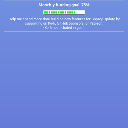
Monthly funding goal: 75%
Help me spend more time building new features for Legacy Update by
supporting on
Ko-fi
,
GitHub Sponsors
, or
Patreon
.
(Ko-fi not included in goal)