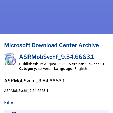
Microsoft Download Center Archive
ASRMobSvchf_9.54.6663.1
Published:
15 August 2023
Version:
9.54.6663.1
Category:
servers
Language:
English
ASRMobSvchf_9.54.6663.1
ASRMobSvchf_9.54.6663.1
Files