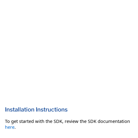
Installation Instructions
To get started with the SDK, review the SDK documentation
here
.