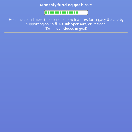
Monthly funding goal: 76%
Help me spend more time building new features for Legacy Update by
supporting on
Ko-fi
,
GitHub Sponsors
, or
Patreon
.
(Ko-fi not included in goal)