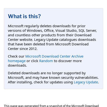
What is this?
Microsoft regularly deletes downloads for prior
versions of Windows, Office, Visual Studio, SQL Server,
and countless other products from their Download
Center website. Legacy Update catalogues downloads
that have been deleted from Microsoft Download
Center since 2012.
Check our
Microsoft Download Center Archive
homepage
or click
Random
to discover more
downloads.
Deleted downloads are no longer supported by
Microsoft, and may have known security vulnerabilities.
After installing, check for updates using
Legacy Update
.
This page was generated from a snapshot of the Microsoft Download