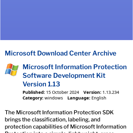
Microsoft Download Center Archive
Microsoft Information Protection
Software Development Kit
Version 1.13
Published:
15 October 2024
Version:
1.13.234
Category:
windows
Language:
English
The Microsoft Information Protection SDK
brings the classification, labeling, and
protection capabilities of Microsoft Information