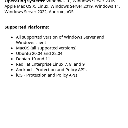
Operating Systems:
Windows 10
,
Windows Server 2016
,
Apple Mac OS X
,
Linux
,
Windows Server 2019
,
Windows 11
,
Windows Server 2022
,
Android
,
iOS
Supported Platforms:
All supported version of Windows Server and
Windows client
MacOS (all supported versions)
Ubuntu 20.04 and 22.04
Debian 10 and 11
RedHat Enterprise Linux 7, 8, and 9
Android - Protection and Policy APIs
iOS - Protection and Policy APIs