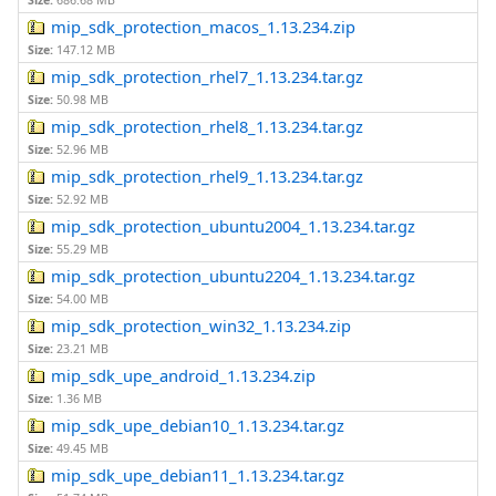
Size:
686.68 MB
mip_sdk_protection_macos_1.13.234.zip
Size:
147.12 MB
mip_sdk_protection_rhel7_1.13.234.tar.gz
Size:
50.98 MB
mip_sdk_protection_rhel8_1.13.234.tar.gz
Size:
52.96 MB
mip_sdk_protection_rhel9_1.13.234.tar.gz
Size:
52.92 MB
mip_sdk_protection_ubuntu2004_1.13.234.tar.gz
Size:
55.29 MB
mip_sdk_protection_ubuntu2204_1.13.234.tar.gz
Size:
54.00 MB
mip_sdk_protection_win32_1.13.234.zip
Size:
23.21 MB
mip_sdk_upe_android_1.13.234.zip
Size:
1.36 MB
mip_sdk_upe_debian10_1.13.234.tar.gz
Size:
49.45 MB
mip_sdk_upe_debian11_1.13.234.tar.gz