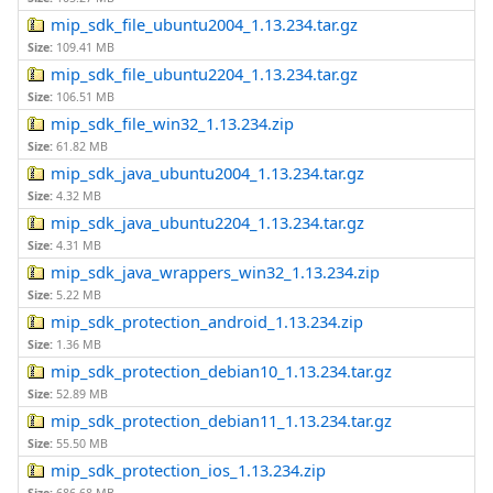
mip_sdk_file_ubuntu2004_1.13.234.tar.gz
Size:
109.41 MB
mip_sdk_file_ubuntu2204_1.13.234.tar.gz
Size:
106.51 MB
mip_sdk_file_win32_1.13.234.zip
Size:
61.82 MB
mip_sdk_java_ubuntu2004_1.13.234.tar.gz
Size:
4.32 MB
mip_sdk_java_ubuntu2204_1.13.234.tar.gz
Size:
4.31 MB
mip_sdk_java_wrappers_win32_1.13.234.zip
Size:
5.22 MB
mip_sdk_protection_android_1.13.234.zip
Size:
1.36 MB
mip_sdk_protection_debian10_1.13.234.tar.gz
Size:
52.89 MB
mip_sdk_protection_debian11_1.13.234.tar.gz
Size:
55.50 MB
mip_sdk_protection_ios_1.13.234.zip