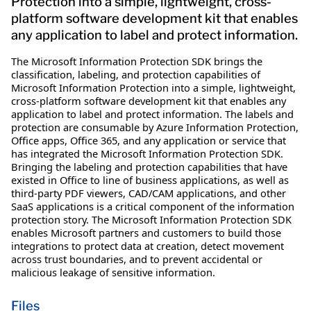
Protection into a simple, lightweight, cross-
platform software development kit that enables
any application to label and protect information.
The Microsoft Information Protection SDK brings the
classification, labeling, and protection capabilities of
Microsoft Information Protection into a simple, lightweight,
cross-platform software development kit that enables any
application to label and protect information. The labels and
protection are consumable by Azure Information Protection,
Office apps, Office 365, and any application or service that
has integrated the Microsoft Information Protection SDK.
Bringing the labeling and protection capabilities that have
existed in Office to line of business applications, as well as
third-party PDF viewers, CAD/CAM applications, and other
SaaS applications is a critical component of the information
protection story. The Microsoft Information Protection SDK
enables Microsoft partners and customers to build those
integrations to protect data at creation, detect movement
across trust boundaries, and to prevent accidental or
malicious leakage of sensitive information.
Files