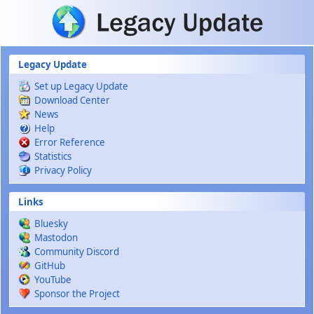
Skip to main content
Legacy Update
Set up Legacy Update
Download Center
News
Help
Error Reference
Statistics
Privacy Policy
Links
Bluesky
Mastodon
Community Discord
GitHub
YouTube
Sponsor the Project