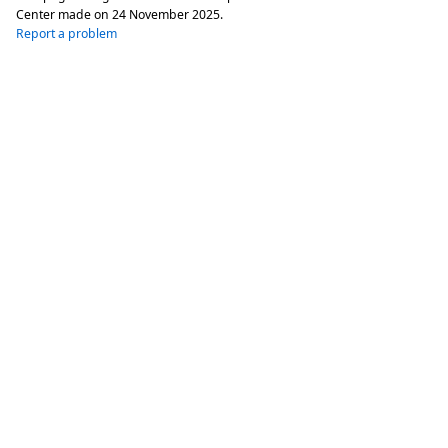
Center made on
24 November 2025
.
Report a problem