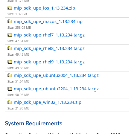
Size:
51.74 MB
mip_sdk_upe_ios_1.13.234.zip
Size:
1.37 GB
mip_sdk_upe_macos_1.13.234.zip
Size:
258.05 MB
mip_sdk_upe_rhel7_1.13.234.tar.gz
Size:
47.61 MB
mip_sdk_upe_rhel8_1.13.234.tar.gz
Size:
49.45 MB
mip_sdk_upe_rhel9_1.13.234.tar.gz
Size:
49.88 MB
mip_sdk_upe_ubuntu2004_1.13.234.tar.gz
Size:
51.64 MB
mip_sdk_upe_ubuntu2204_1.13.234.tar.gz
Size:
50.95 MB
mip_sdk_upe_win32_1.13.234.zip
Size:
21.86 MB
System Requirements