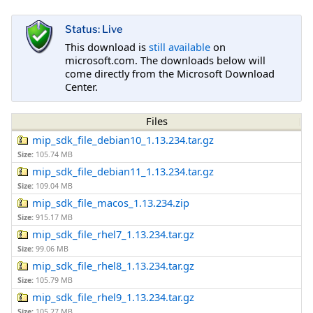
Status: Live
This download is
still available
on
microsoft.com. The downloads below will
come directly from the Microsoft Download
Center.
Files
mip_sdk_file_debian10_1.13.234.tar.gz
Size:
105.74 MB
mip_sdk_file_debian11_1.13.234.tar.gz
Size:
109.04 MB
mip_sdk_file_macos_1.13.234.zip
Size:
915.17 MB
mip_sdk_file_rhel7_1.13.234.tar.gz
Size:
99.06 MB
mip_sdk_file_rhel8_1.13.234.tar.gz
Size:
105.79 MB
mip_sdk_file_rhel9_1.13.234.tar.gz
Size:
105.27 MB