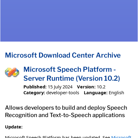
Microsoft Download Center Archive
Microsoft Speech Platform -
Server Runtime (Version 10.2)
Published:
15 July 2024
Version:
10.2
Category:
developer-tools
Language:
English
Allows developers to build and deploy Speech
Recognition and Text-to-Speech applications
Update:
Microsoft Speech Platform has been updated. See
Microsoft