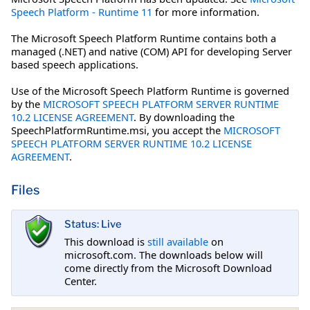
Speech Platform - Runtime 11
for more information.
The Microsoft Speech Platform Runtime contains both a
managed (.NET) and native (COM) API for developing Server
based speech applications.
Use of the Microsoft Speech Platform Runtime is governed
by the
MICROSOFT SPEECH PLATFORM SERVER RUNTIME
10.2 LICENSE AGREEMENT
. By downloading the
SpeechPlatformRuntime.msi, you accept the
MICROSOFT
SPEECH PLATFORM SERVER RUNTIME 10.2 LICENSE
AGREEMENT
.
Files
Status: Live
This download is
still available
on
microsoft.com. The downloads below will
come directly from the Microsoft Download
Center.