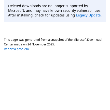
Deleted downloads are no longer supported by
Microsoft, and may have known security vulnerabilities.
After installing, check for updates using
Legacy Update
.
This page was generated from a snapshot of the Microsoft Download
Center made on
24 November 2025
.
Report a problem