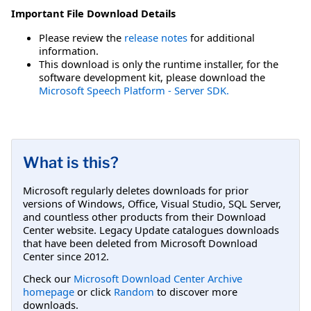
Important File Download Details
Please review the
release notes
for additional
information.
This download is only the runtime installer, for the
software development kit, please download the
Microsoft Speech Platform - Server SDK.
What is this?
Microsoft regularly deletes downloads for prior
versions of Windows, Office, Visual Studio, SQL Server,
and countless other products from their Download
Center website. Legacy Update catalogues downloads
that have been deleted from Microsoft Download
Center since 2012.
Check our
Microsoft Download Center Archive
homepage
or click
Random
to discover more
downloads.