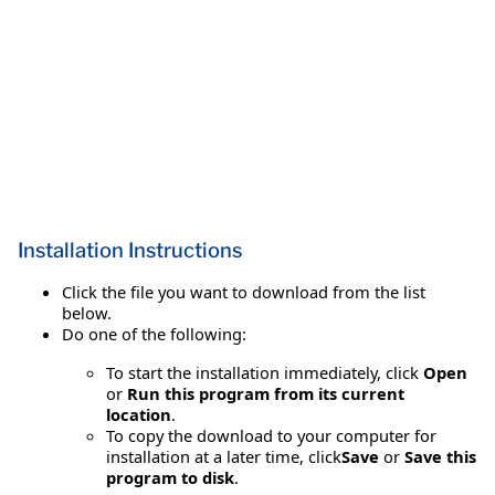
Installation Instructions
Click the file you want to download from the list
below.
Do one of the following:
To start the installation immediately, click
Open
or
Run this program from its current
location
.
To copy the download to your computer for
installation at a later time, click
Save
or
Save this
program to disk
.