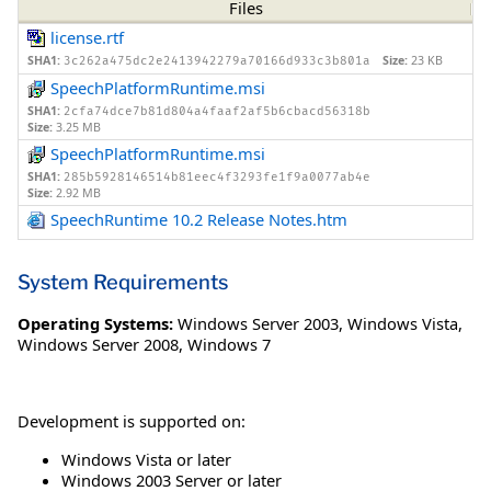
Files
license.rtf
SHA1:
Size:
23 KB
3c262a475dc2e2413942279a70166d933c3b801a
SpeechPlatformRuntime.msi
SHA1:
2cfa74dce7b81d804a4faaf2af5b6cbacd56318b
Size:
3.25 MB
SpeechPlatformRuntime.msi
SHA1:
285b5928146514b81eec4f3293fe1f9a0077ab4e
Size:
2.92 MB
SpeechRuntime 10.2 Release Notes.htm
System Requirements
Operating Systems:
Windows Server 2003
,
Windows Vista
,
Windows Server 2008
,
Windows 7
Development is supported on:
Windows Vista or later
Windows 2003 Server or later