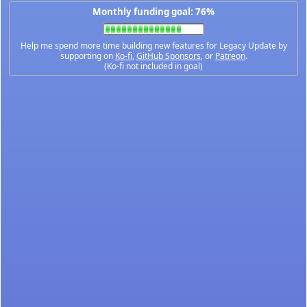
Monthly funding goal: 76%
Help me spend more time building new features for Legacy Update by
supporting on
Ko-fi
,
GitHub Sponsors
, or
Patreon
.
(Ko-fi not included in goal)