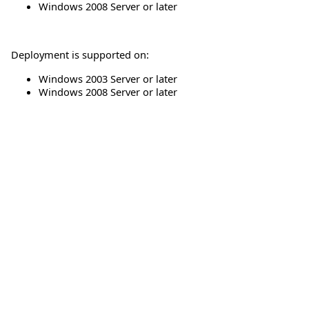
Windows 2008 Server or later
Deployment is supported on:
Windows 2003 Server or later
Windows 2008 Server or later