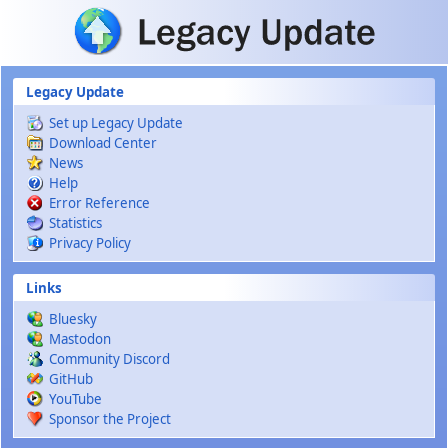
Skip to main content
Legacy Update
Set up Legacy Update
Download Center
News
Help
Error Reference
Statistics
Privacy Policy
Links
Bluesky
Mastodon
Community Discord
GitHub
YouTube
Sponsor the Project