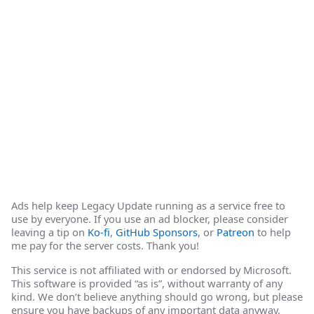
Ads help keep Legacy Update running as a service free to
use by everyone. If you use an ad blocker, please consider
leaving a tip on
Ko-fi
,
GitHub Sponsors
, or
Patreon
to help
me pay for the server costs. Thank you!
This service is not affiliated with or endorsed by Microsoft.
This software is provided “as is”, without warranty of any
kind. We don’t believe anything should go wrong, but please
ensure you have backups of any important data anyway.