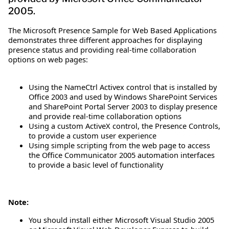
2005.
The Microsoft Presence Sample for Web Based Applications
demonstrates three different approaches for displaying
presence status and providing real-time collaboration
options on web pages:
Using the NameCtrl Activex control that is installed by
Office 2003 and used by Windows SharePoint Services
and SharePoint Portal Server 2003 to display presence
and provide real-time collaboration options
Using a custom ActiveX control, the Presence Controls,
to provide a custom user experience
Using simple scripting from the web page to access
the Office Communicator 2005 automation interfaces
to provide a basic level of functionality
Note:
You should install either Microsoft Visual Studio 2005