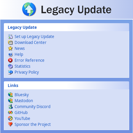
Skip to main content
Legacy Update
Set up Legacy Update
Download Center
News
Help
Error Reference
Statistics
Privacy Policy
Links
Bluesky
Mastodon
Community Discord
GitHub
YouTube
Sponsor the Project