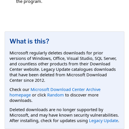
the program.
What is this?
Microsoft regularly deletes downloads for prior
versions of Windows, Office, Visual Studio, SQL Server,
and countless other products from their Download
Center website. Legacy Update catalogues downloads
that have been deleted from Microsoft Download
Center since 2012.
Check our
Microsoft Download Center Archive
homepage
or click
Random
to discover more
downloads.
Deleted downloads are no longer supported by
Microsoft, and may have known security vulnerabilities.
After installing, check for updates using
Legacy Update
.