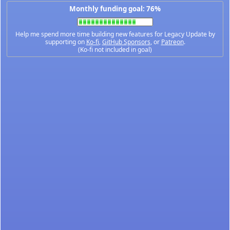
Monthly funding goal: 76%
Help me spend more time building new features for Legacy Update by
supporting on
Ko-fi
,
GitHub Sponsors
, or
Patreon
.
(Ko-fi not included in goal)