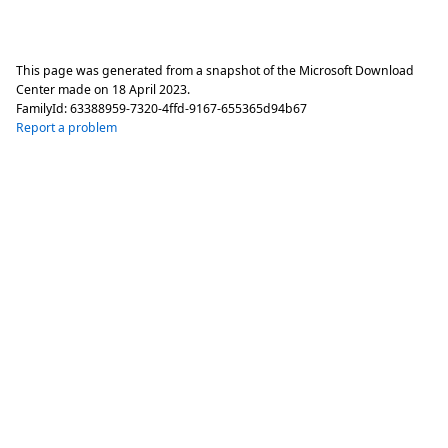
This page was generated from a snapshot of the Microsoft Download
Center made on
18 April 2023
.
FamilyId:
63388959-7320-4ffd-9167-655365d94b67
Report a problem