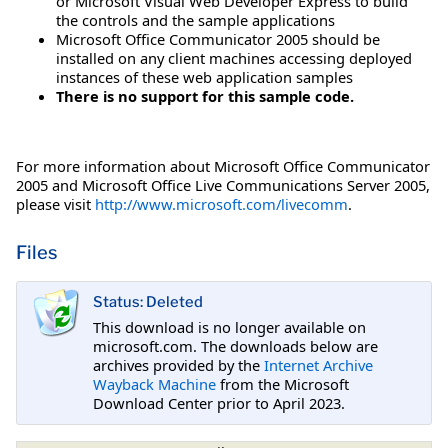
or Microsoft Visual Web Developer Express to build
the controls and the sample applications
Microsoft Office Communicator 2005 should be
installed on any client machines accessing deployed
instances of these web application samples
There is no support for this sample code.
For more information about Microsoft Office Communicator
2005 and Microsoft Office Live Communications Server 2005,
please visit
http://www.microsoft.com/livecomm
.
Files
Status: Deleted
This download is no longer available on
microsoft.com. The downloads below are
archives provided by the
Internet Archive
Wayback Machine
from the Microsoft
Download Center prior to April 2023.