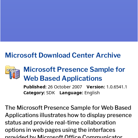
Microsoft Download Center Archive
Microsoft Presence Sample for
Web Based Applications
Published:
26 October 2007
Version:
1.0.6541.1
Category:
SDK
Language:
English
The Microsoft Presence Sample for Web Based
Applications illustrates how to display presence
status and provide real-time collaboration
options in web pages using the interfaces
provided by Microsoft Office Communicator