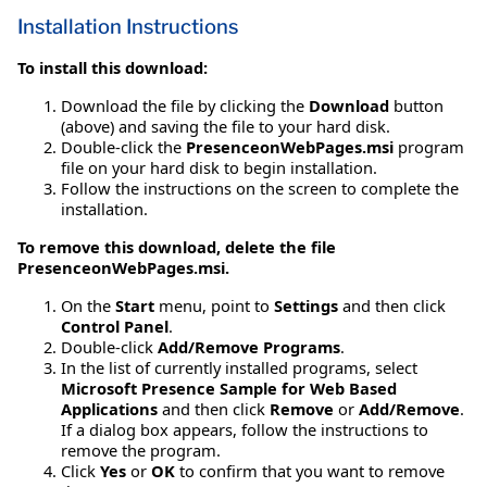
Installation Instructions
To install this download:
Download the file by clicking the
Download
button
(above) and saving the file to your hard disk.
Double-click the
PresenceonWebPages.msi
program
file on your hard disk to begin installation.
Follow the instructions on the screen to complete the
installation.
To remove this download, delete the file
PresenceonWebPages.msi.
On the
Start
menu, point to
Settings
and then click
Control Panel
.
Double-click
Add/Remove Programs
.
In the list of currently installed programs, select
Microsoft Presence Sample for Web Based
Applications
and then click
Remove
or
Add/Remove
.
If a dialog box appears, follow the instructions to
remove the program.
Click
Yes
or
OK
to confirm that you want to remove