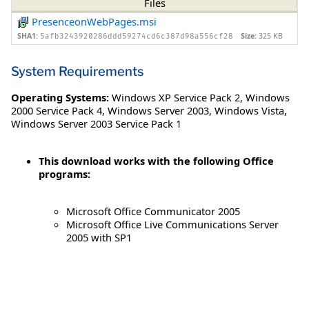
Files
PresenceonWebPages.msi
SHA1:
Size:
325 KB
5afb3243920286ddd59274cd6c387d98a556cf28
System Requirements
Operating Systems:
Windows XP Service Pack 2
,
Windows
2000 Service Pack 4
,
Windows Server 2003
,
Windows Vista
,
Windows Server 2003 Service Pack 1
This download works with the following Office
programs:
Microsoft Office Communicator 2005
Microsoft Office Live Communications Server
2005 with SP1